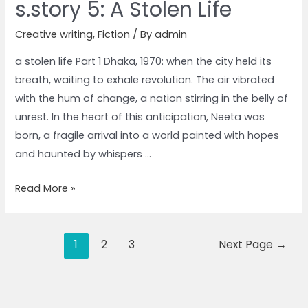
s.story 5: A Stolen Life
Creative writing
,
Fiction
/ By
admin
a stolen life Part 1 Dhaka, 1970: when the city held its
breath, waiting to exhale revolution. The air vibrated
with the hum of change, a nation stirring in the belly of
unrest. In the heart of this anticipation, Neeta was
born, a fragile arrival into a world painted with hopes
and haunted by whispers …
Read More »
1
2
3
Next Page
→