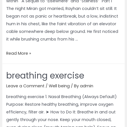
within A Sequel to “Elsewhere” and “Stillness” Part I
The night Miran got married, Rayhan couldn’t sit still. It
began not as panic or heartbreak, but a low, indistinct
hum in his chest, like the faint vibration of an elevator
cable somewhere deep below ground. He first noticed
it while brushing crumbs from his …
Read More »
breathing exercise
Leave a Comment
/
Well being
/ By
admin
breathing exercise 1. Nasal Breathing (Always Default)
Purpose: Restore healthy breathing, improve oxygen
efficiency, filter air. ➤ How to Do It: Breathe in and out
gently through your nose. Keep your mouth closed,