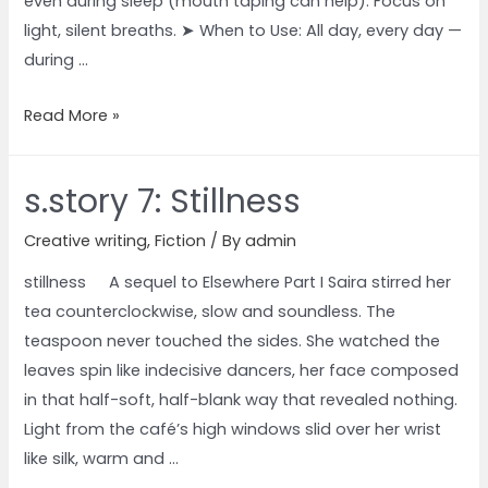
even during sleep (mouth taping can help). Focus on
light, silent breaths. ➤ When to Use: All day, every day —
during …
Read More »
s.story 7: Stillness
Creative writing
,
Fiction
/ By
admin
stillness A sequel to Elsewhere Part I Saira stirred her
tea counterclockwise, slow and soundless. The
teaspoon never touched the sides. She watched the
leaves spin like indecisive dancers, her face composed
in that half-soft, half-blank way that revealed nothing.
Light from the café’s high windows slid over her wrist
like silk, warm and …