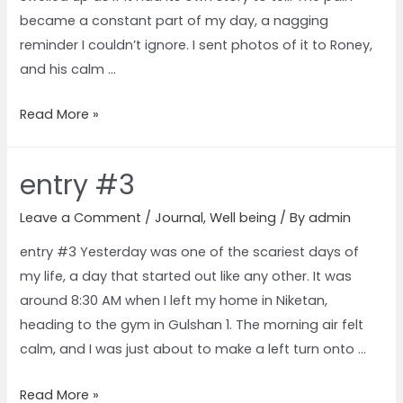
became a constant part of my day, a nagging
reminder I couldn’t ignore. I sent photos of it to Roney,
and his calm …
Read More »
entry #3
Leave a Comment
/
Journal
,
Well being
/ By
admin
entry #3 Yesterday was one of the scariest days of
my life, a day that started out like any other. It was
around 8:30 AM when I left my home in Niketan,
heading to the gym in Gulshan 1. The morning air felt
calm, and I was just about to make a left turn onto …
Read More »