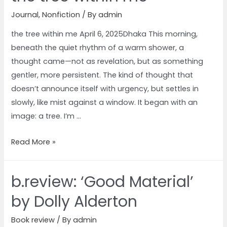
Journal
,
Nonfiction
/ By
admin
the tree within me April 6, 2025Dhaka This morning,
beneath the quiet rhythm of a warm shower, a
thought came—not as revelation, but as something
gentler, more persistent. The kind of thought that
doesn’t announce itself with urgency, but settles in
slowly, like mist against a window. It began with an
image: a tree. I’m …
Read More »
b.review: ‘Good Material’
by Dolly Alderton
Book review
/ By
admin