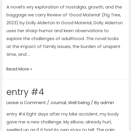
A novel’s wry exploration of nostalgia, growth, and the
baggage we carry Review of ‘Good Material’ (Fig Tree,
2023) by Dolly Alderton In Good Material, Dolly Alderton
uses her sharp humor and keen observations to
explore the challenges of adulthood. The novel looks
at the impact of family issues, the burden of unspent
time, and …
Read More »
entry #4
Leave a Comment
/
Journal
,
Well being
/ By
admin
entry #4 Eight days after my bike accident, my body
gave me a new challenge. My elbow, already hurt,
swelled up as if it had its own story to tell. The pain