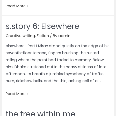
Read More »
s.story 6: Elsewhere
Creative writing
,
Fiction
/ By
admin
elsewhere Part I Miran stood quietly on the edge of his
seventh-floor terrace, fingers brushing the rusted
railing where the paint had faded to memory. Below
him, Dhaka stretched out in the heavy stillness of late
afternoon, its breath a jumbled symphony of traffic
hum, rickshaw bells, and the thin, aching call of a …
Read More »
the tree within me