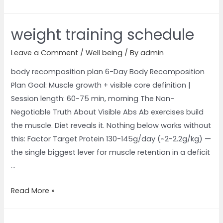
weight training schedule
Leave a Comment
/
Well being
/ By
admin
body recomposition plan 6-Day Body Recomposition
Plan Goal: Muscle growth + visible core definition |
Session length: 60-75 min, morning The Non-
Negotiable Truth About Visible Abs Ab exercises build
the muscle. Diet reveals it. Nothing below works without
this: Factor Target Protein 130-145g/day (~2-2.2g/kg) —
the single biggest lever for muscle retention in a deficit
…
Read More »