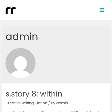
admin
s.story 8: within
Creative writing
,
Fiction
/ By
admin