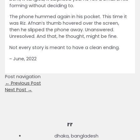
forming without deciding to.
The phone hummed again in his pocket. This time it
was Riz. Afnan’s thumb hovered over the screen,
then he slipped the phone away. Unanswered.
Unresolved. And that, he thought, might be fine.
Not every story is meant to have a clean ending.
~ June, 2022
Post navigation
←
Previous Post
Next Post
→
rr
dhaka, bangladesh