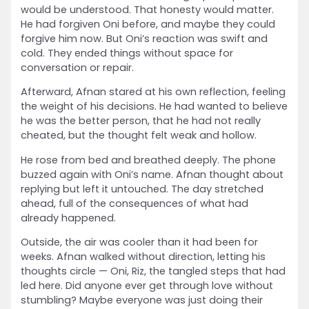
would be understood. That honesty would matter.
He had forgiven Oni before, and maybe they could
forgive him now. But Oni’s reaction was swift and
cold. They ended things without space for
conversation or repair.
Afterward, Afnan stared at his own reflection, feeling
the weight of his decisions. He had wanted to believe
he was the better person, that he had not really
cheated, but the thought felt weak and hollow.
He rose from bed and breathed deeply. The phone
buzzed again with Oni’s name. Afnan thought about
replying but left it untouched. The day stretched
ahead, full of the consequences of what had
already happened.
Outside, the air was cooler than it had been for
weeks. Afnan walked without direction, letting his
thoughts circle — Oni, Riz, the tangled steps that had
led here. Did anyone ever get through love without
stumbling? Maybe everyone was just doing their