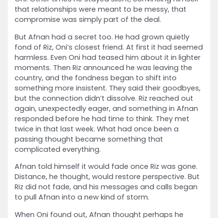
that relationships were meant to be messy, that
compromise was simply part of the deal.
But Afnan had a secret too. He had grown quietly
fond of Riz, Oni’s closest friend. At first it had seemed
harmless. Even Oni had teased him about it in lighter
moments. Then Riz announced he was leaving the
country, and the fondness began to shift into
something more insistent. They said their goodbyes,
but the connection didn’t dissolve. Riz reached out
again, unexpectedly eager, and something in Afnan
responded before he had time to think. They met
twice in that last week. What had once been a
passing thought became something that
complicated everything.
Afnan told himself it would fade once Riz was gone.
Distance, he thought, would restore perspective. But
Riz did not fade, and his messages and calls began
to pull Afnan into a new kind of storm.
When Oni found out, Afnan thought perhaps he