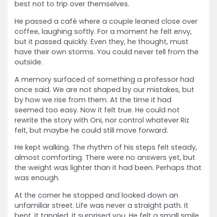
best not to trip over themselves.
He passed a café where a couple leaned close over
coffee, laughing softly. For a moment he felt envy,
but it passed quickly. Even they, he thought, must
have their own storms. You could never tell from the
outside.
A memory surfaced of something a professor had
once said. We are not shaped by our mistakes, but
by how we rise from them. At the time it had
seemed too easy. Now it felt true. He could not
rewrite the story with Oni, nor control whatever Riz
felt, but maybe he could still move forward.
He kept walking. The rhythm of his steps felt steady,
almost comforting. There were no answers yet, but
the weight was lighter than it had been. Perhaps that
was enough.
At the corner he stopped and looked down an
unfamiliar street. Life was never a straight path. It
bent, it tangled, it surprised you. He felt a small smile