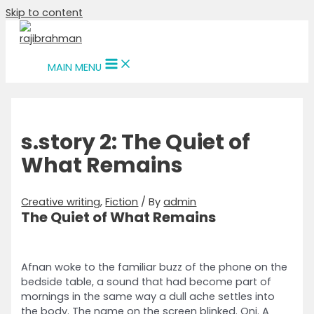
Skip to content
MAIN MENU
s.story 2: The Quiet of
What Remains
Creative writing
,
Fiction
/ By
admin
The Quiet of What Remains
Afnan woke to the familiar buzz of the phone on the
bedside table, a sound that had become part of
mornings in the same way a dull ache settles into
the body. The name on the screen blinked. Oni. A