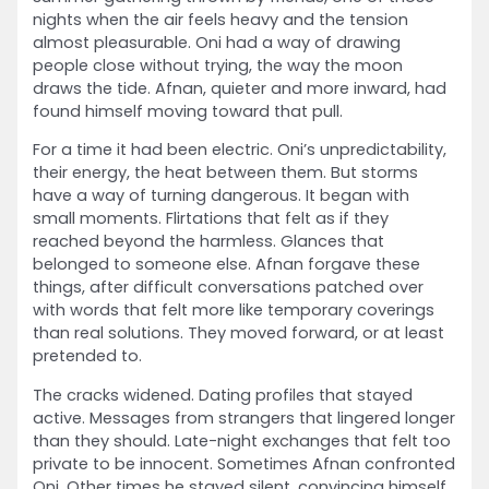
nights when the air feels heavy and the tension
almost pleasurable. Oni had a way of drawing
people close without trying, the way the moon
draws the tide. Afnan, quieter and more inward, had
found himself moving toward that pull.
For a time it had been electric. Oni’s unpredictability,
their energy, the heat between them. But storms
have a way of turning dangerous. It began with
small moments. Flirtations that felt as if they
reached beyond the harmless. Glances that
belonged to someone else. Afnan forgave these
things, after difficult conversations patched over
with words that felt more like temporary coverings
than real solutions. They moved forward, or at least
pretended to.
The cracks widened. Dating profiles that stayed
active. Messages from strangers that lingered longer
than they should. Late-night exchanges that felt too
private to be innocent. Sometimes Afnan confronted
Oni. Other times he stayed silent, convincing himself