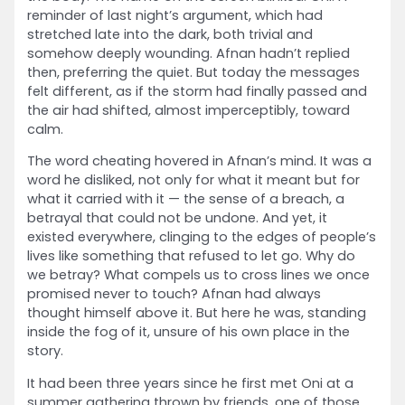
reminder of last night’s argument, which had
stretched late into the dark, both trivial and
somehow deeply wounding. Afnan hadn’t replied
then, preferring the quiet. But today the messages
felt different, as if the storm had finally passed and
the air had shifted, almost imperceptibly, toward
calm.
The word cheating hovered in Afnan’s mind. It was a
word he disliked, not only for what it meant but for
what it carried with it — the sense of a breach, a
betrayal that could not be undone. And yet, it
existed everywhere, clinging to the edges of people’s
lives like something that refused to let go. Why do
we betray? What compels us to cross lines we once
promised never to touch? Afnan had always
thought himself above it. But here he was, standing
inside the fog of it, unsure of his own place in the
story.
It had been three years since he first met Oni at a
summer gathering thrown by friends, one of those