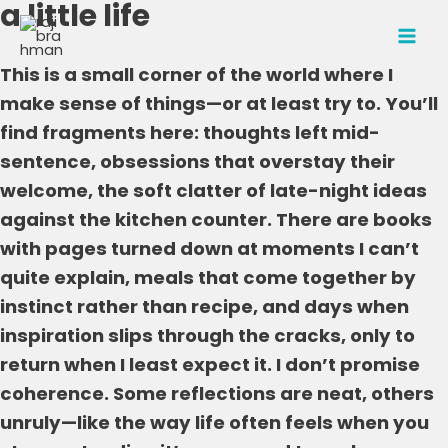
a little life
Skip
to
MAI
content
This is a small corner of the world where I
MEN
make sense of things—or at least try to. You’ll
find fragments here: thoughts left mid-
sentence, obsessions that overstay their
welcome, the soft clatter of late-night ideas
against the kitchen counter. There are books
with pages turned down at moments I can’t
quite explain, meals that come together by
instinct rather than recipe, and days when
inspiration slips through the cracks, only to
return when I least expect it. I don’t promise
coherence. Some reflections are neat, others
unruly—like the way life often feels when you