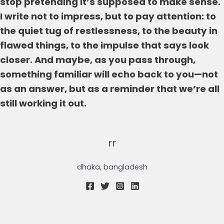
stop pretending it’s supposed to make sense.
I write not to impress, but to pay attention: to
the quiet tug of restlessness, to the beauty in
flawed things, to the impulse that says look
closer. And maybe, as you pass through,
something familiar will echo back to you—not
as an answer, but as a reminder that we’re all
still working it out.
rr
dhaka, bangladesh