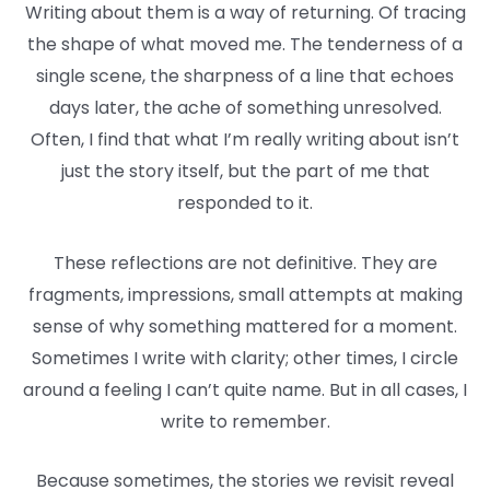
Writing about them is a way of returning. Of tracing
the shape of what moved me. The tenderness of a
single scene, the sharpness of a line that echoes
days later, the ache of something unresolved.
Often, I find that what I’m really writing about isn’t
just the story itself, but the part of me that
responded to it.
These reflections are not definitive. They are
fragments, impressions, small attempts at making
sense of why something mattered for a moment.
Sometimes I write with clarity; other times, I circle
around a feeling I can’t quite name. But in all cases, I
write to remember.
Because sometimes, the stories we revisit reveal