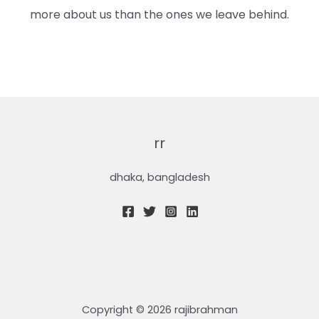
more about us than the ones we leave behind.
rr
dhaka, bangladesh
Copyright © 2026 rajibrahman