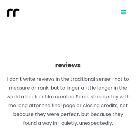
reviews
I don’t write reviews in the traditional sense—not to
measure or rank, but to linger a little longer in the
world a book or film creates. Some stories stay with
me long after the final page or closing credits, not
because they were perfect, but because they
found a way in—quietly, unexpectedly.