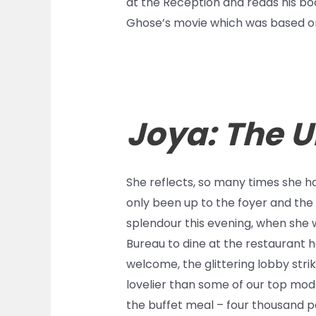
at the Reception and reads his boo
Ghose’s movie which was based on
Joya: The 
She reflects, so many times she has
only been up to the foyer and the 
splendour this evening, when she w
Bureau to dine at the restaurant h
welcome, the glittering lobby stri
lovelier than some of our top mode
the buffet meal – four thousand p