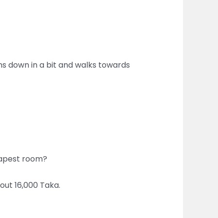
ms down in a bit and walks towards
heapest room?
bout 16,000 Taka.