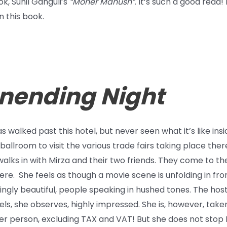
k, Sunil Ganguli’s
“Moner Manush”
. It’s such a good rea
 this book.
Unending Night
 walked past this hotel, but never seen what it’s like insi
ballroom to visit the various trade fairs taking place the
alks in with Mirza and their two friends. They come to th
ere. She feels as though a movie scene is unfolding in f
kingly beautiful, people speaking in hushed tones. The hos
ls, she observes, highly impressed. She is, however, take
er person, excluding TAX and VAT! But she does not stop 