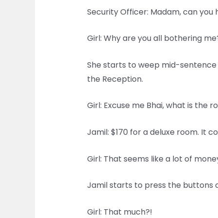
Security Officer: Madam, can you 
Girl: Why are you all bothering me
She starts to weep mid-sentence a
the Reception.
Girl: Excuse me Bhai, what is the r
Jamil: $170 for a deluxe room. It c
Girl: That seems like a lot of mo
Jamil starts to press the buttons o
Girl: That much?!