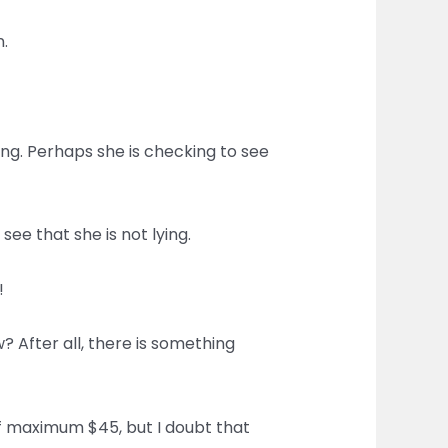
.
ng. Perhaps she is checking to see
see that she is not lying.
!
? After all, there is something
 of maximum $45, but I doubt that