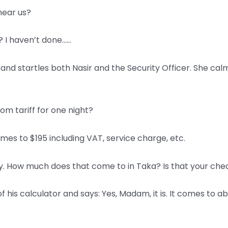
hear us?
? I haven’t done……
nd startles both Nasir and the Security Officer. She cal
oom tariff for one night?
omes to $195 including VAT, service charge, etc.
ney. How much does that come to in Taka? Is that your c
f his calculator and says: Yes, Madam, it is. It comes to a