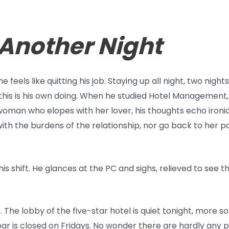
 Another Night
he feels like quitting his job. Staying up all night, two nigh
t this is his own doing. When he studied Hotel Management
 woman who elopes with her lover, his thoughts echo ironi
ith the burdens of the relationship, nor go back to her 
his shift. He glances at the PC and sighs, relieved to see t
. The lobby of the five-star hotel is quiet tonight, more s
bar is closed on Fridays. No wonder there are hardly any 