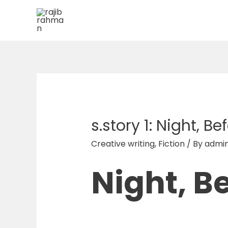
Skip
to
content
s.story 1: Night, B
Creative writing
,
Fiction
/ By
admi
Night, B