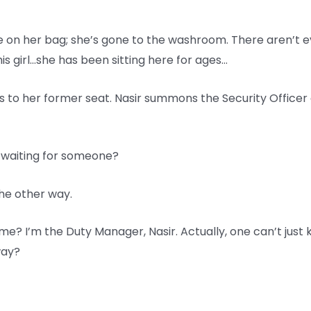
e on her bag; she’s gone to the washroom. There aren’t eve
his girl…she has been sitting here for ages…
ns to her former seat. Nasir summons the Security Officer 
 waiting for someone?
the other way.
me? I’m the Duty Manager, Nasir. Actually, one can’t just 
way?