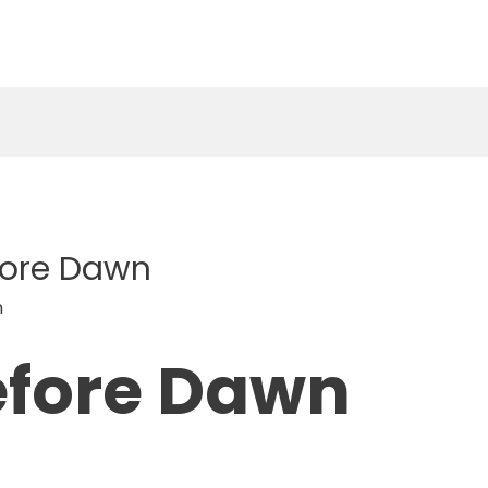
efore Dawn
n
efore Dawn