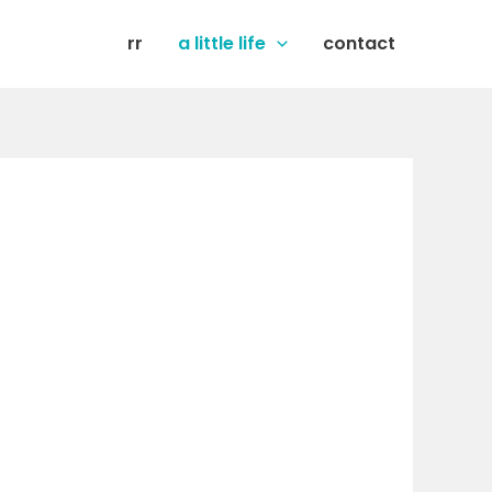
rr
a little life
contact