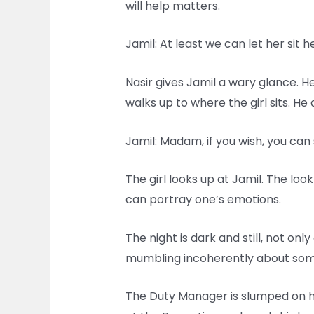
will help matters.
Jamil: At least we can let her sit 
Nasir gives Jamil a wary glance. He
walks up to where the girl sits. H
Jamil: Madam, if you wish, you can 
The girl looks up at Jamil. The loo
can portray one’s emotions.
The night is dark and still, not onl
mumbling incoherently about somet
The Duty Manager is slumped on hi