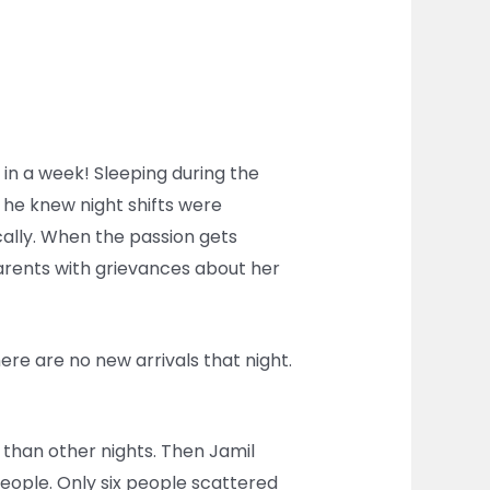
ts in a week! Sleeping during the
, he knew night shifts were
cally. When the passion gets
parents with grievances about her
here are no new arrivals that night.
o than other nights. Then Jamil
people. Only six people scattered