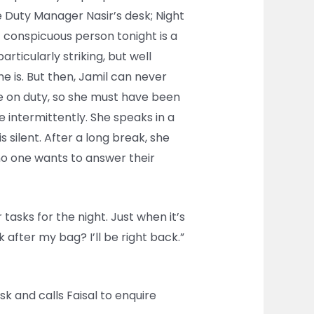
he Duty Manager Nasir’s desk; Night
t conspicuous person tonight is a
articularly striking, but well
he is. But then, Jamil can never
e on duty, so she must have been
e intermittently. She speaks in a
 silent. After a long break, she
o one wants to answer their
tasks for the night. Just when it’s
 after my bag? I’ll be right back.”
k and calls Faisal to enquire