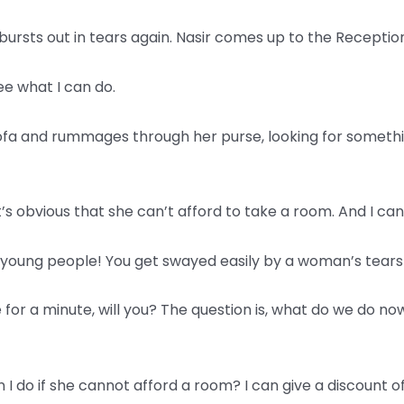
ursts out in tears again. Nasir comes up to the Reception
ee what I can do.
ofa and rummages through her purse, looking for somethi
t’s obvious that she can’t afford to take a room. And I can 
ou young people! You get swayed easily by a woman’s tears
 for a minute, will you? The question is, what do we do now
an I do if she cannot afford a room? I can give a discount