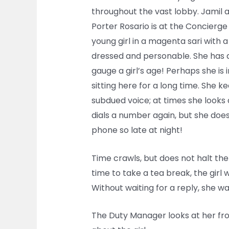
throughout the vast lobby. Jamil an
Porter Rosario is at the Concierge
young girl in a magenta sari with a 
dressed and personable. She has a p
gauge a girl’s age! Perhaps she i
sitting here for a long time. She 
subdued voice; at times she looks 
dials a number again, but she do
phone so late at night!
Time crawls, but does not halt the 
time to take a tea break, the girl 
Without waiting for a reply, she wal
The Duty Manager looks at her from