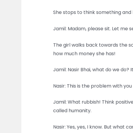
She stops to think something and b
Jamil: Madam, please sit. Let me s
The girl walks back towards the s
how much money she has!
Jamil: Nasir Bhai, what do we do? I
Nasir: This is the problem with y
Jamil: What rubbish! Think positive
called humanity.
Nasir: Yes, yes, I know. But what c