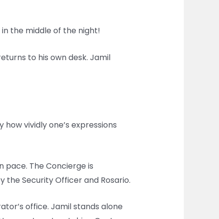
 in the middle of the night!
returns to his own desk. Jamil
by how vividly one’s expressions
own pace. The Concierge is
the Security Officer and Rosario.
tor’s office. Jamil stands alone