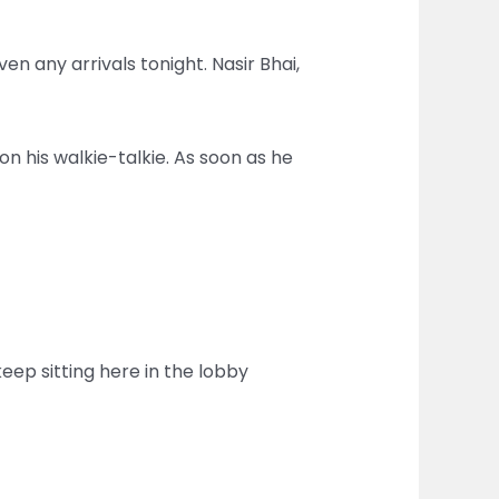
n any arrivals tonight. Nasir Bhai,
on his walkie-talkie. As soon as he
keep sitting here in the lobby