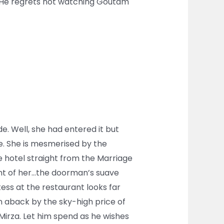
d! He regrets not watching Goutam
de. Well, she had entered it but
re. She is mesmerised by the
e hotel straight from the Marriage
ront of her…the doorman’s suave
tess at the restaurant looks far
n aback by the sky-high price of
Mirza. Let him spend as he wishes