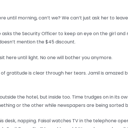
here until morning, can’t we? We can’t just ask her to leave
 asks the Security Officer to keep an eye on the girl and 
e doesn’t mention the $45 discount.
sit here until light. No one will bother you anymore.
k of gratitude is clear through her tears. Jamil is amazed 
y outside the hotel, but inside too. Time trudges on in its 
hing or the other while newspapers are being sorted by 
s desk, napping. Faisal watches TV in the telephone opera