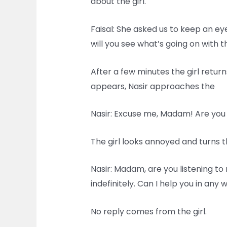
about the girl.
Faisal: She asked us to keep an ey
will you see what’s going on with t
After a few minutes the girl retur
appears, Nasir approaches the
Nasir: Excuse me, Madam! Are you
The girl looks annoyed and turns 
Nasir: Madam, are you listening to 
indefinitely. Can I help you in any 
No reply comes from the girl.