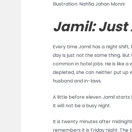
Illustration: Nahfia Jahan Monni
Jamil: Just
Every time Jamil has a night shift, 
day is just not the same thing. Bu
common in hotel jobs. He is like a
depleted, she can neither put up w
husband and in-laws.
A little before eleven Jamil starts 
It will not be a busy night.
It is twenty minutes after midnight
remembers it is Friday night. The 