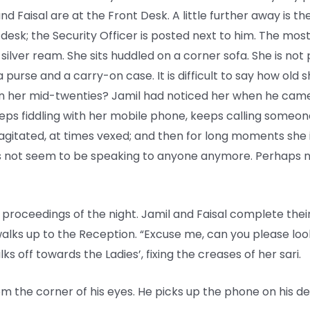
d Faisal are at the Front Desk. A little further away is t
 desk; the Security Officer is posted next to him. The mos
silver ream. She sits huddled on a corner sofa. She is not p
urse and a carry-on case. It is difficult to say how old s
s in her mid-twenties? Jamil had noticed her when he cam
keeps fiddling with her mobile phone, keeps calling someon
agitated, at times vexed; and then for long moments she is
es not seem to be speaking to anyone anymore. Perhaps n
proceedings of the night. Jamil and Faisal complete their 
walks up to the Reception. “Excuse me, can you please look
ks off towards the Ladies’, fixing the creases of her sari.
 the corner of his eyes. He picks up the phone on his des