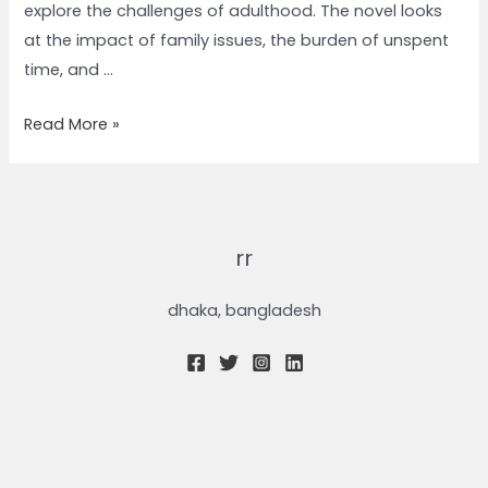
explore the challenges of adulthood. The novel looks
at the impact of family issues, the burden of unspent
time, and …
Read More »
rr
dhaka, bangladesh