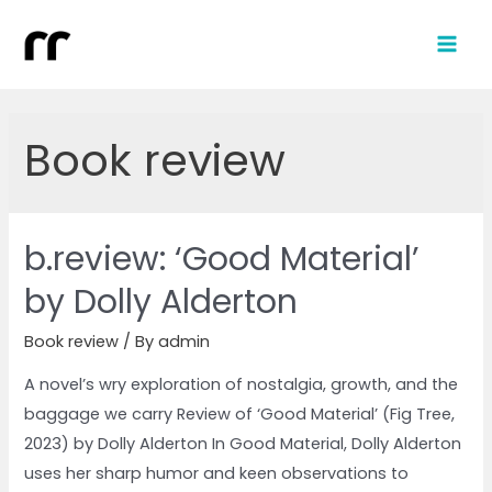
Book review
b.review: ‘Good Material’
by Dolly Alderton
Book review
/ By
admin
A novel’s wry exploration of nostalgia, growth, and the
baggage we carry Review of ‘Good Material’ (Fig Tree,
2023) by Dolly Alderton In Good Material, Dolly Alderton
uses her sharp humor and keen observations to