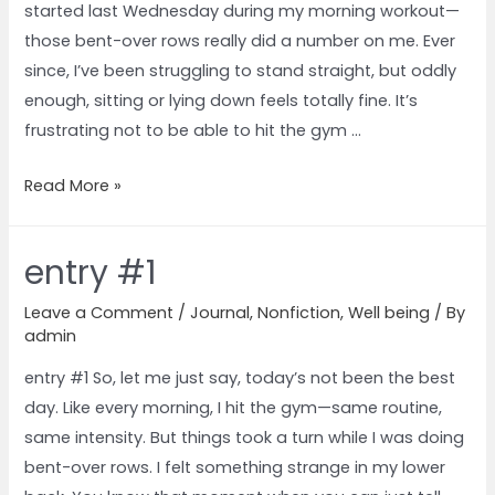
started last Wednesday during my morning workout—
those bent-over rows really did a number on me. Ever
since, I’ve been struggling to stand straight, but oddly
enough, sitting or lying down feels totally fine. It’s
frustrating not to be able to hit the gym …
Read More »
entry #1
Leave a Comment
/
Journal
,
Nonfiction
,
Well being
/ By
admin
entry #1 So, let me just say, today’s not been the best
day. Like every morning, I hit the gym—same routine,
same intensity. But things took a turn while I was doing
bent-over rows. I felt something strange in my lower