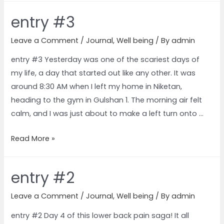
entry #3
Leave a Comment
/
Journal
,
Well being
/ By
admin
entry #3 Yesterday was one of the scariest days of
my life, a day that started out like any other. It was
around 8:30 AM when I left my home in Niketan,
heading to the gym in Gulshan 1. The morning air felt
calm, and I was just about to make a left turn onto …
Read More »
entry #2
Leave a Comment
/
Journal
,
Well being
/ By
admin
entry #2 Day 4 of this lower back pain saga! It all