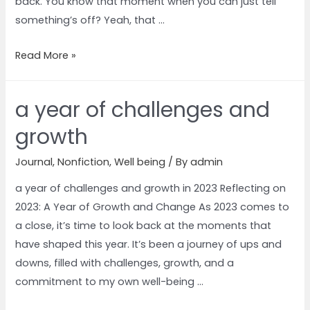
back. You know that moment when you can just tell
something’s off? Yeah, that …
Read More »
a year of challenges and
growth
Journal
,
Nonfiction
,
Well being
/ By
admin
a year of challenges and growth in 2023 Reflecting on
2023: A Year of Growth and Change As 2023 comes to
a close, it’s time to look back at the moments that
have shaped this year. It’s been a journey of ups and
downs, filled with challenges, growth, and a
commitment to my own well-being …