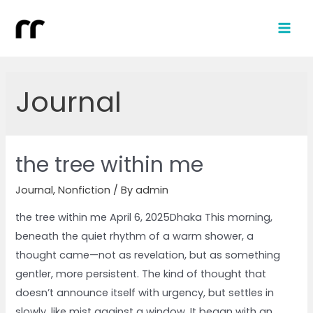
Journal
the tree within me
Journal
,
Nonfiction
/ By
admin
the tree within me April 6, 2025Dhaka This morning,
beneath the quiet rhythm of a warm shower, a
thought came—not as revelation, but as something
gentler, more persistent. The kind of thought that
doesn’t announce itself with urgency, but settles in
slowly, like mist against a window. It began with an