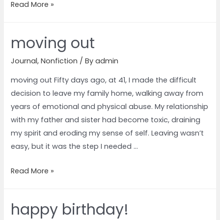
Read More »
moving out
Journal
,
Nonfiction
/ By
admin
moving out Fifty days ago, at 41, I made the difficult
decision to leave my family home, walking away from
years of emotional and physical abuse. My relationship
with my father and sister had become toxic, draining
my spirit and eroding my sense of self. Leaving wasn’t
easy, but it was the step I needed …
Read More »
happy birthday!