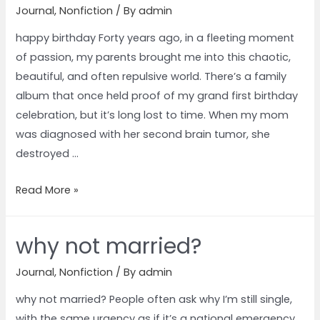
Journal
,
Nonfiction
/ By
admin
happy birthday Forty years ago, in a fleeting moment
of passion, my parents brought me into this chaotic,
beautiful, and often repulsive world. There’s a family
album that once held proof of my grand first birthday
celebration, but it’s long lost to time. When my mom
was diagnosed with her second brain tumor, she
destroyed …
Read More »
why not married?
Journal
,
Nonfiction
/ By
admin
why not married? People often ask why I’m still single,
with the same urgency as if it’s a national emergency.