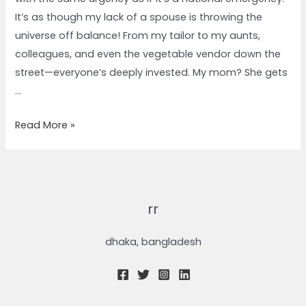
It’s as though my lack of a spouse is throwing the
universe off balance! From my tailor to my aunts,
colleagues, and even the vegetable vendor down the
street—everyone’s deeply invested. My mom? She gets
…
Read More »
rr
dhaka, bangladesh