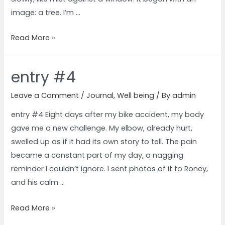
image: a tree. I’m …
Read More »
entry #4
Leave a Comment
/
Journal
,
Well being
/ By
admin
entry #4 Eight days after my bike accident, my body
gave me a new challenge. My elbow, already hurt,
swelled up as if it had its own story to tell. The pain
became a constant part of my day, a nagging
reminder I couldn’t ignore. I sent photos of it to Roney,
and his calm …
Read More »